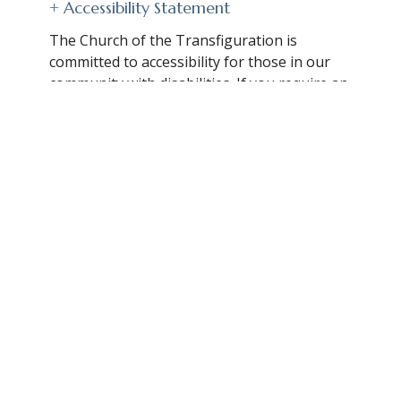
+ Accessibility Statement
The Church of the Transfiguration is
committed to accessibility for those in our
community with disabilities. If you require an
accommodation or accessibility information
to participate with us, please contact the
church office:
Contact for Assistance