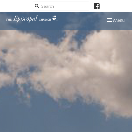
Toggle navig
Menu