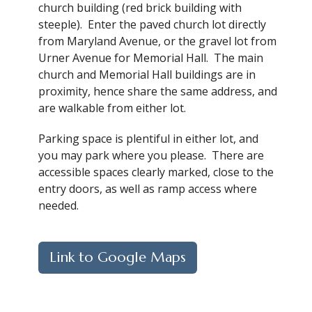
church building (red brick building with
steeple). Enter the paved church lot directly
from Maryland Avenue, or the gravel lot from
Urner Avenue for Memorial Hall. The main
church and Memorial Hall buildings are in
proximity, hence share the same address, and
are walkable from either lot.
Parking space is plentiful in either lot, and
you may park where you please. There are
accessible spaces clearly marked, close to the
entry doors, as well as ramp access where
needed.
Link to Google Maps