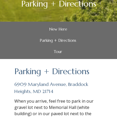
Parking + Directions
New Here
Parking + Directions
Tour
Parking + Directions
6909 Maryland Avenue, Braddock
Heights, MD 21714
When you arrive, feel free to park in our
gravel lot next to Memorial Hall (white
building) or in our paved lot next to the